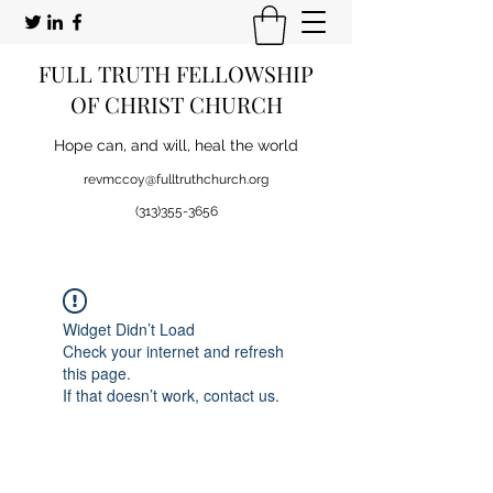
FULL TRUTH FELLOWSHIP
OF CHRIST CHURCH
Hope can, and will, heal the world
revmccoy@fulltruthchurch.org
(313)355-3656
Widget Didn’t Load
Check your internet and refresh
this page.
If that doesn’t work, contact us.