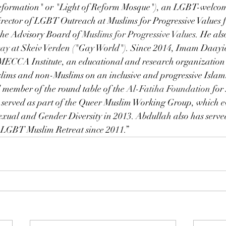
formation" or "Light of Reform Mosque"), an LGBT-welcom
ctor of LGBT Outreach at Muslims for Progressive Values f
the Advisory Board of
Muslims for Progressive Values
. He als
way
 at Skeiv Verden ("Gay World"). Since 2014, Imam Daayie
 MECCA Institute, an educational and research organization 
slims and non-Muslims on an inclusive and progressive Islami
member of the round table of the 
Al-Fatiha Foundation
 for
 served as part of the Queer Muslim Working Group, which ev
exual and Gender Diversity in 2013. Abdullah also has serve
 LGBT Muslim Retreat since 2011.”