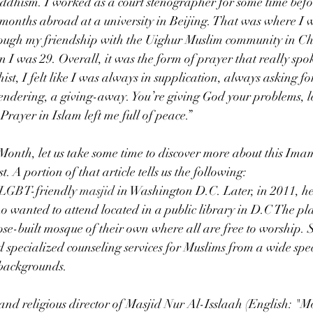
uddhism. I worked as a court stenographer for some time befo
l months abroad at a university in Beijing. That was where I w
hrough my friendship with the Uighur Muslim community in Ch
 I was 29. Overall, it was the form of prayer that really spok
st, I felt like I was always in supplication, always asking fo
rendering, a giving-away. You’re giving God your problems, le
Prayer in Islam left me full of peace.”
onth, let us take some time to discover more about this Ima
. A portion of that article tells us the following:
LGBT
-friendly 
masjid
in Washington D.C. Later, in 2011, he
wanted to attend located in a public library in D.C The plan
ose-built mosque of their own where all are free to worship. 
 specialized counseling services for Muslims from a wide spe
 backgrounds.
nd religious director of Masjid Nur Al-Isslaah (English: "M