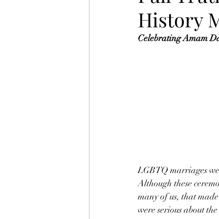
History 
Celebrating Amam Daa
LGBTQ marriages were
Although these ceremon
many of us, that made
were serious about th