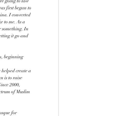
re going to law 
as first began to 
ina. I converted 
e to me. As a 
r something. In 
tting it go and 
m, beginning 
 helped create a 
 is to raise 
Since 2000, 
ctrum of Muslim 
osque for 