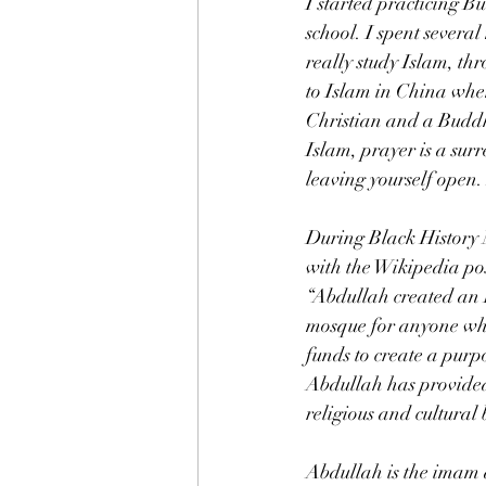
I started practicing B
school. I spent severa
really study Islam, t
to Islam in China when
Christian and a Buddhi
Islam, prayer is a sur
leaving yourself open. 
During Black History M
with the Wikipedia post
“Abdullah created an 
mosque for anyone who 
funds to create a purp
Abdullah has provided
religious and cultural
Abdullah is the imam a