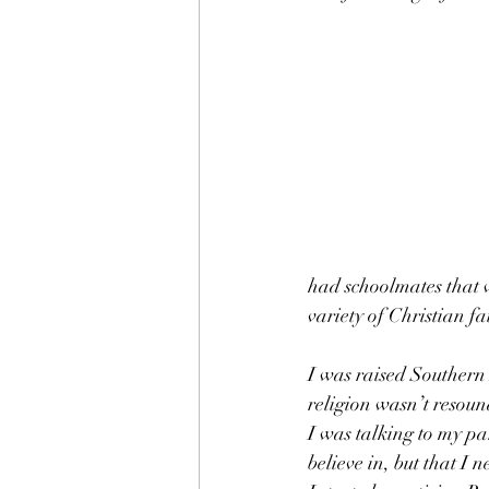
had schoolmates that 
variety of Christian fa
I was raised Southern B
religion wasn’t resou
I was talking to my pa
believe in, but that I