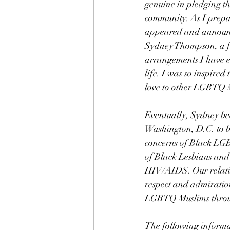
genuine in pledging th
community. As I prepa
appeared and announce
Sydney Thompson, a flo
arrangements I have e
life. I was so inspire
love to other LGBTQ 
Eventually, Sydney b
Washington, D.C. to be
concerns of Black LGB
of Black Lesbians and 
HIV/AIDS. Our relatio
respect and admiration
LGBTQ Muslims through
The following informa