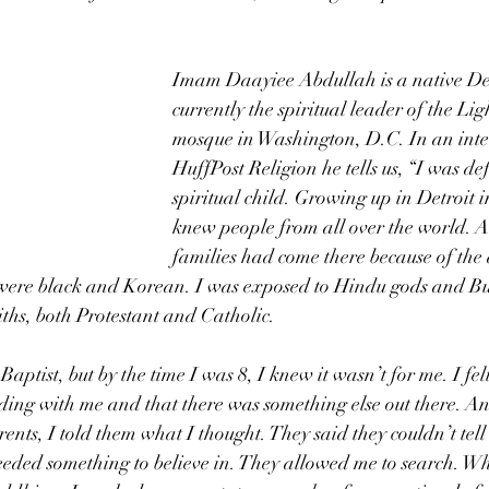
Imam Daayiee Abdullah is a native Det
currently the spiritual leader of the Li
mosque in Washington, D.C. In an inte
HuffPost Religion he tells us, “I was def
spiritual child. Growing up in Detroit in
knew people from all over the world. Al
families had come there because of the a
were black and Korean. I was exposed to Hindu gods and Bu
iths, both Protestant and Catholic. 
aptist, but by the time I was 8, I knew it wasn’t for me. I felt
nding with me and that there was something else out there. 
rents, I told them what I thought. They said they couldn’t tel
 needed something to believe in. They allowed me to search. Wh