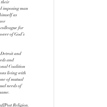
their 
nd imposing man 
imself as 
wer 
colleague for 
power of God’s 
Detroit and 
eeds and 
onal Coalition 
ons living with 
one of mutual 
ual needs of 
 same.
ffPost Religion.