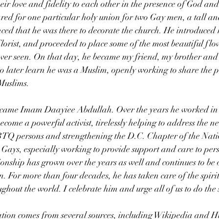
eir love and fidelity to each other in the presence of God and 
red for one particular holy union for two Gay men, a tall a
d that he was there to decorate the church. He introduced h
rist, and proceeded to place some of the most beautiful flo
ver seen. On that day, he became my friend, my brother and 
d to later learn he was a Muslim, openly working to share the 
Muslims.
ecame Imam Daayiee Abdullah. Over the years he worked in 
come a powerful activist, tirelessly helping to address the n
TQ persons and strengthening the D.C. Chapter of the Nati
Gays, especially working to provide support and care to pers
nship has grown over the years as well and continues to be 
. For more than four decades, he has taken care of the spirit
out the world. I celebrate him and urge all of us to do the
tion comes from several sources, including Wikipedia and Hu