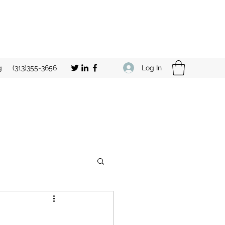
Log In
g
(313)355-3656