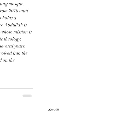
ing mosque.  
rom 2010 until 
o holds a 
e Abdullah is 
whose mission is 
c theology.
 several years. 
olved into the 
d on the 
See All