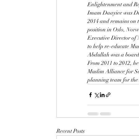
Enlightenment and Re
Imam Daayiee was Dire
2014 and remains on 
position in 
Oslo, Nor
Executive Director of
to help re-educate Mu
Abdullah was a board 
From 2011 to 2012, he
Muslim Alliance for S
planning team for the
Recent Posts