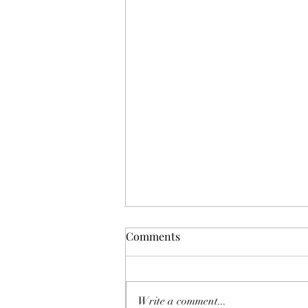
Comments
Write a comment...