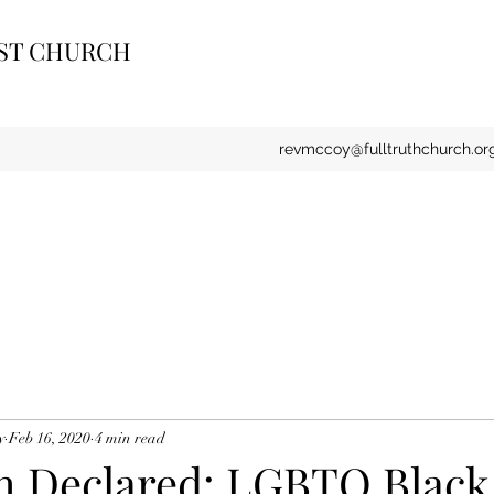
IST CHURCH
revmccoy@fulltruthchurch.or
y
Feb 16, 2020
4 min read
th Declared: LGBTQ Black