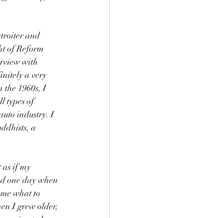
roiter and 
ght of Reform 
rview with 
initely a very 
 the 1960s, I 
l types of 
uto industry. I 
ddhists, a 
 as if my 
And one day when 
l me what to 
en I grew older, 