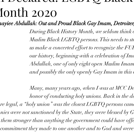
Month 2020
yiee Abdullah: Out and Proud Black Gay Imam, Detroiter, 
During Black History Month, we seldom think o
Muslim Black LGBTQ persons. This needs to stop
us make a concerted effort to recognize the F
our history, beginning with a celebration of I
Abdullah, one of only eight open Muslim Imams
and possibly the only openly Gay Imam in this 
Many, many years ago, when I was at MCC Detr
honor of conducting holy unions. Back in the d
 legal, a “holy union” was the closest LGBTQ persons came
ies were not sanctioned by the State, they were blessed by G
 them stronger than anything the government could have off
e commitment they made to one another and to God and were