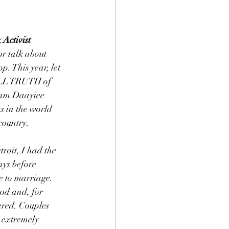
Activist
r talk about 
. This year, let 
ULL TRUTH of  
mam Daayiee 
 in the world 
country.
oit, I had the 
ays before 
 to marriage. 
od and, for 
ered. Couples 
 extremely 