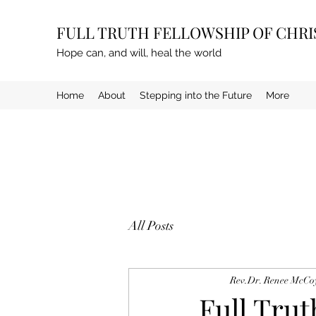
FULL TRUTH FELLOWSHIP OF CHR
Hope can, and will, heal the world
Home
About
Stepping into the Future
More
All Posts
Rev.Dr. Renee McCo
Full Tru