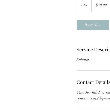
US
1 hr
1
$19.99
dollars
h
Book Now
Service Descri
Subtitle
Contact Detail
4458 Joy Rd, Detro
renee.mccoy2@gmai