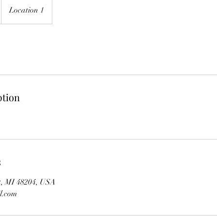
Location 1
ption
s
it, MI 48204, USA
l.com