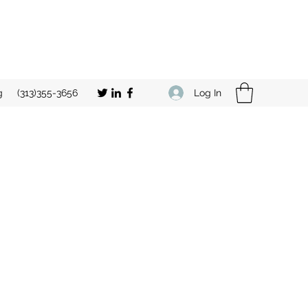
Log In
g
(313)355-3656