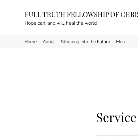
FULL TRUTH FELLOWSHIP OF CHR
Hope can, and will, heal the world
Home
About
Stepping into the Future
More
Servic
19.99