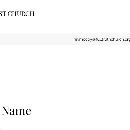
IST CHURCH
revmccoy@fulltruthchurch.or
e Name